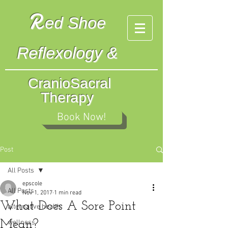
R
ed
Shoe
Reflexology &
CranioSacral
Therapy
Book Now!
Post
All Posts
epscole
All Posts
Nov 1, 2017
1 min read
What Does A Sore Point
alternative health
Mean?
wellness