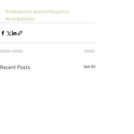
#reflexpoints
#sorereflexpoints
#energyblocks
See All
Recent Posts