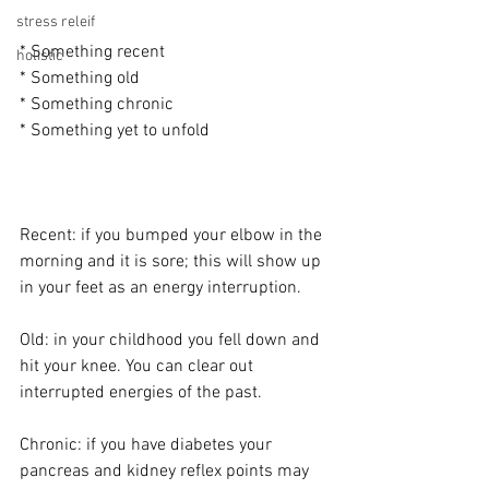
stress releif
* Something recent
holistic
* Something old
* Something chronic
* Something yet to unfold
Recent: if you bumped your elbow in the 
morning and it is sore; this will show up 
in your feet as an energy interruption.
Old: in your childhood you fell down and 
hit your knee. You can clear out 
interrupted energies of the past.
Chronic: if you have diabetes your 
pancreas and kidney reflex points may 