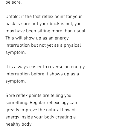
be sore.
Unfold: if the foot reflex point for your 
back is sore but your back is not; you 
may have been sitting more than usual. 
This will show up as an energy 
interruption but not yet as a physical 
symptom.
It is always easier to reverse an energy 
interruption before it shows up as a 
symptom.
Sore reflex points are telling you 
something. Regular reflexology can 
greatly improve the natural flow of 
energy inside your body creating a 
healthy body.