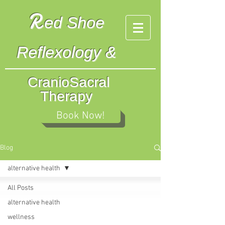
R
ed
Shoe
Reflexology &
CranioSacral
Therapy
Book Now!
Blog
alternative health
All Posts
alternative health
wellness