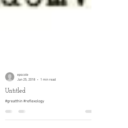
epscole
Jan 25, 2018
1 min read
Untitled
#greatthin #reflexology