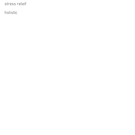
stress releif
holistic