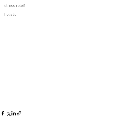
stress releif
holistic