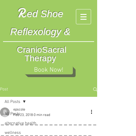
R
ed
Shoe
Reflexology &
CranioSacral
Therapy
Book Now!
Post
All Posts
epscole
All Posts
Feb 23, 2018
0 min read
____________________
alternative health
___________________
wellness