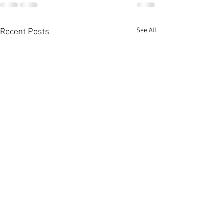
See All
Recent Posts