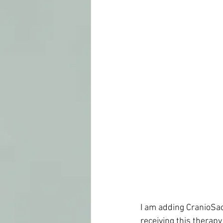
I am adding CranioSacr
receiving this therapy