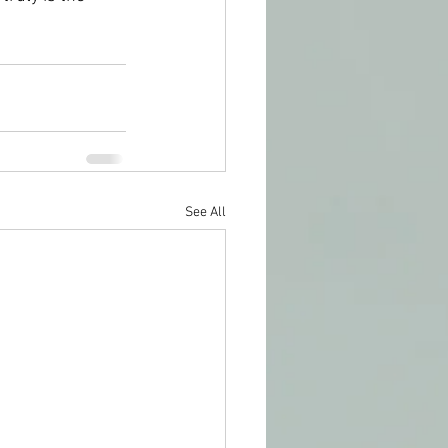
See All