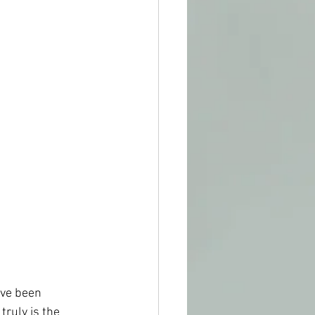
ave been 
truly is the 