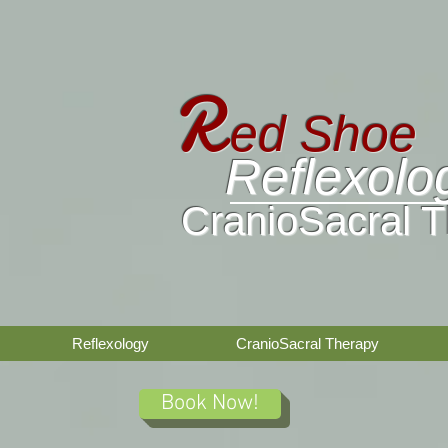
R
ed
Shoe
Reflexolo
CranioSacral 
Reflexology
CranioSacral Therapy
Book Now!