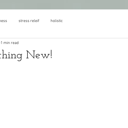
ness
stress releif
holistic
1 min read
thing New!