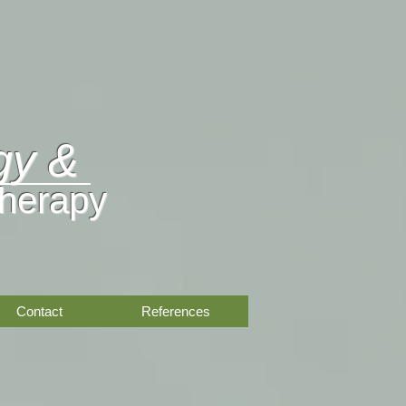
gy &
Therapy
Contact
References