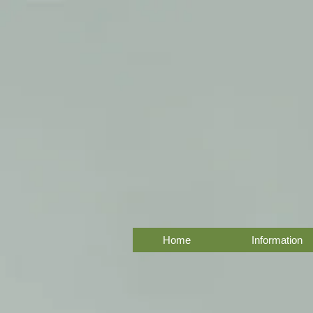
Home
Information