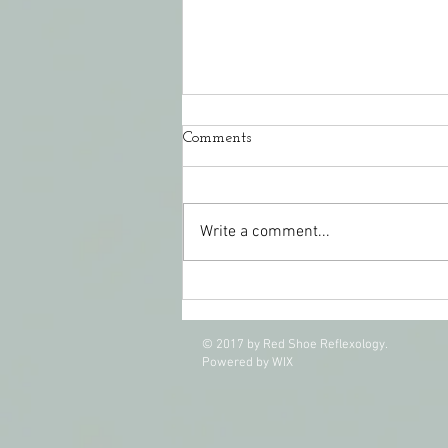
Comments
Write a comment...
CranioSacral Therapy Easing
Pain and Stress
© 2017 by Red Shoe Reflexology.
Powered by WIX