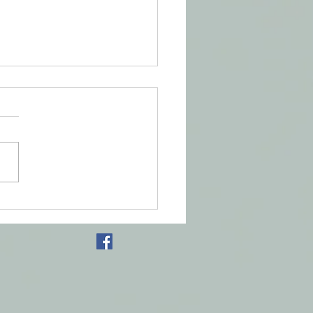
s of the Foot