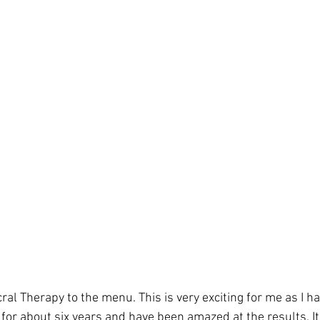
al Therapy to the menu. This is very exciting for me as I h
 for about six years and have been amazed at the results. It 