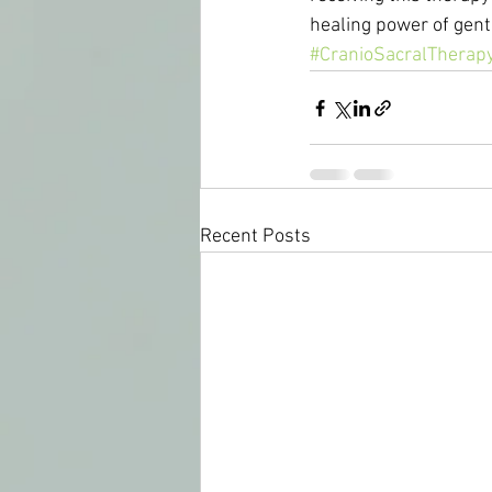
healing power of gent
#CranioSacralTherap
Recent Posts