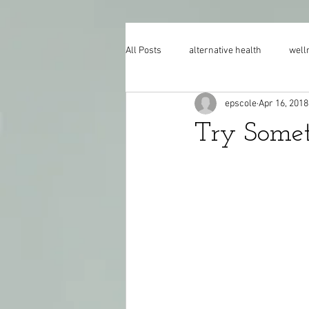
All Posts
alternative health
well
epscole
Apr 16, 2018
Try Some