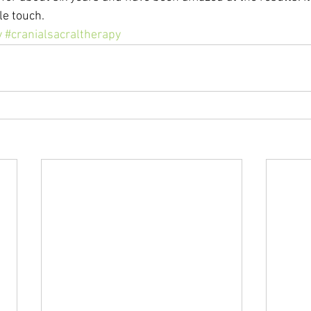
le touch.
y
#cranialsacraltherapy